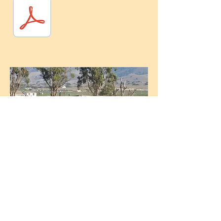
© 2026 by Comgro Soil Amendments. Proudly
created with
Wix.com