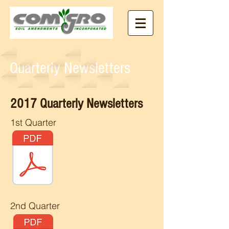
Quarterly Newsletters
2017 Quarterly Newsletters
1st Quarter
2nd Quarter